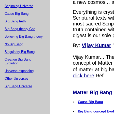
a new cosmos... a
Beginning Universe
Everything is crys
Cause Big Bang
Scriptural texts w
Big Bang truth
most sacred Script
truth contained wit
Big Bang theory God
digest is our sole 
Believing Big Bang theory
No Big Bang
By:
Vijay Kumar
"
Singularity Big Bang
Vijay Kumar... Th
Creation Big Bang
concept of Matter
Evolution
of matter at big ba
Universe expanding
click here
Ref.
Other Universes
Big Bang Universe
Matter Big Bang r
Cause Big Bang
Big Bang concept Evol