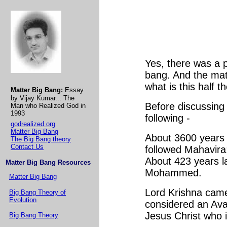
Yes, there was a p
bang. And the matt
what is this half 
Matter Big Bang:
Essay
by Vijay Kumar... The
Before discussing 
Man who Realized God in
1993
following -
godrealized.org
Matter Big Bang
About 3600 years 
The Big Bang theory
Contact Us
followed Mahavir
About 423 years l
Matter Big Bang Resources
Mohammed.
Matter Big Bang
Lord Krishna came
Big Bang Theory of
Evolution
considered an Ava
Jesus Christ who
Big Bang Theory