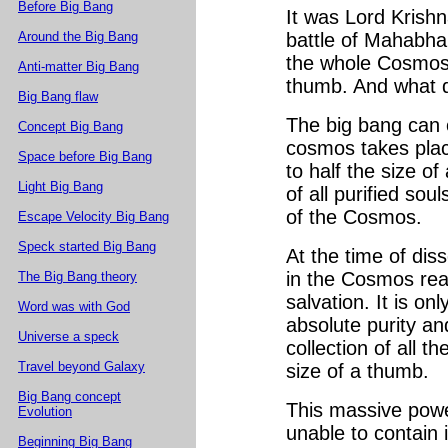
Before Big Bang
It was Lord Krish
Around the Big Bang
battle of Mahabhar
the whole Cosmos (
Anti-matter Big Bang
thumb. And what 
Big Bang flaw
The big bang can 
Concept Big Bang
cosmos takes plac
Space before Big Bang
to half the size o
Light Big Bang
of all purified so
of the Cosmos.
Escape Velocity Big Bang
Speck started Big Bang
At the time of dis
in the Cosmos rea
The Big Bang theory
salvation. It is o
Word was with God
absolute purity and
Universe a speck
collection of all 
Travel beyond Galaxy
size of a thumb.
Big Bang concept
This massive powe
Evolution
unable to contain 
Beginning Big Bang