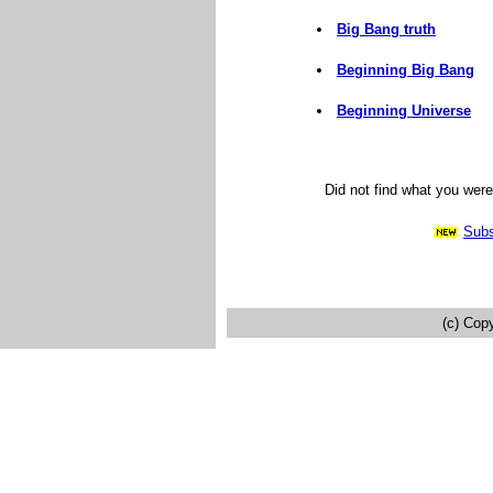
Big Bang truth
Beginning Big Bang
Beginning Universe
Did not find what you wer
Subs
(c) Cop