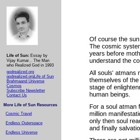
Of course the sun 
The cosmic system i
years before mothe
Life of Sun:
Essay by
understand the co
Vijay Kumar... The Man
who Realized God in 1993
godrealized.org
All souls' atmans
godrealized.orgLife of Sun
themselves of the 
Brahmaand Universe
Cosmos
stage of enlighten
Subscribe Newsletter
human beings.
Contact Us
More Life of Sun Resources
For a soul atman fr
million manifestati
Cosmic Travel
only then soul rea
Endless Outerspace
and finally salvat
Endless Universe