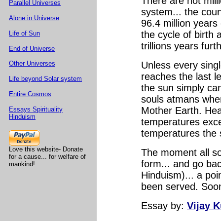
There are not milli
Parallel Universes
system... the count
Alone in Universe
96.4 million years 
the cycle of birth
Life of Sun
trillions years fur
End of Universe
Other Universes
Unless every sing
reaches the last le
Life beyond Solar system
the sun simply can
Entire Cosmos
souls atmans when
Mother Earth. Hea
Essays Spirituality
Hinduism
temperatures excee
temperatures the 
Love this website- Donate
The moment all sou
for a cause... for welfare of
form... and go ba
mankind!
Hinduism)... a poi
been served. Soon 
Essay
by:
Vijay 