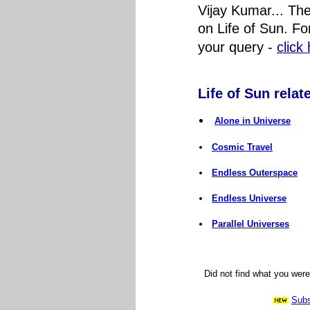
Vijay Kumar... Th
on Life of Sun. Fo
your query
-
click
Life of Sun relate
Alone in Universe
Cosmic Travel
Endless Outerspace
Endless Universe
Parallel Universes
Did not find what you wer
Subs