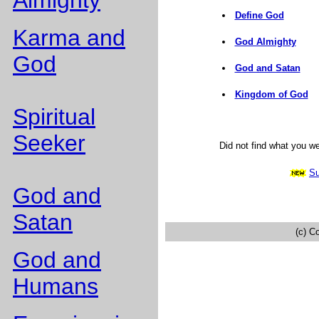
Almighty
Define God
Karma and
God Almighty
God
God and Satan
Kingdom of God
Spiritual
Seeker
Did not find what you w
Su
God and
Satan
(c) C
God and
Humans