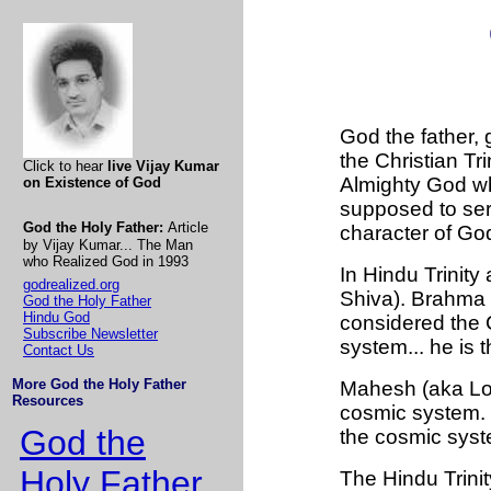
God the father, 
the Christian Tr
Click to hear
live Vijay Kumar
Almighty God wh
on Existence of God
supposed to serv
God the Holy Father:
Article
character of Go
by Vijay Kumar... The Man
who Realized God in 1993
In Hindu Trinit
godrealized.org
Shiva). Brahma i
God the Holy Father
Hindu God
considered the 
Subscribe Newsletter
system... he is 
Contact Us
More God the Holy Father
Mahesh (aka Lord
Resources
cosmic system. I
God the
the cosmic syst
Holy Father
The Hindu Trini