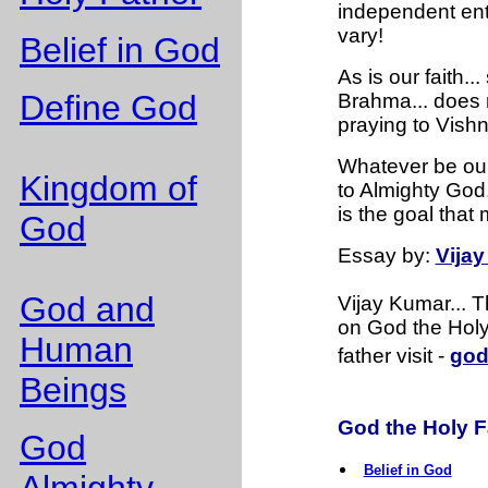
independent enti
vary!
Belief in God
As is our faith..
Define God
Brahma... does n
praying to Vishn
Whatever be our 
Kingdom of
to Almighty God. 
is the goal that
God
Essay
by:
Vija
God and
Vijay Kumar... 
on God the Holy 
Human
father visit -
god
Beings
God the Holy Fa
God
Belief in God