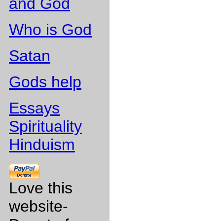
and God
Who is God
Satan
Gods help
Essays
Spirituality
Hinduism
Love this
website-