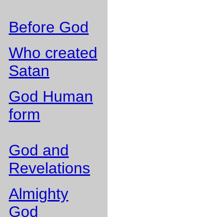
Before God
Who created
Satan
God Human
form
God and
Revelations
Almighty
God