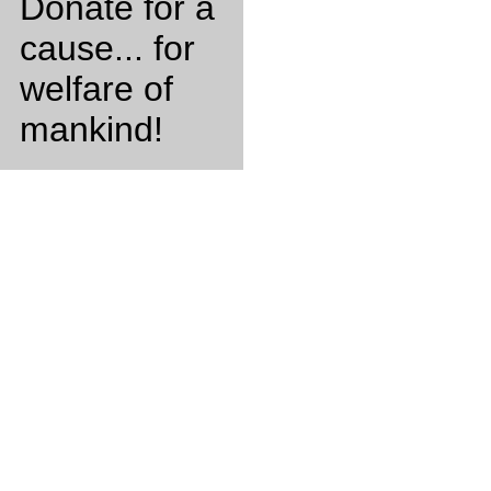
Donate for a
cause... for
welfare of
mankind!