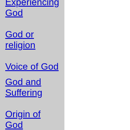
Experiencing
God
God or
religion
Voice of God
God and
Suffering
Origin of
God