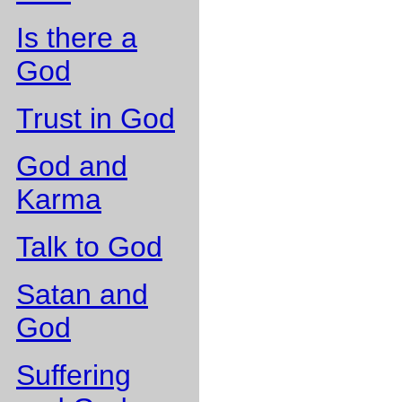
Is there a
God
Trust in God
God and
Karma
Talk to God
Satan and
God
Suffering