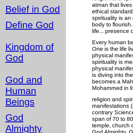
atman that lives
Belief in God
ethical standard
spirituality is a
Define God
body to flourish.
life... presence 
Every human bei
Kingdom of
One is the life 
physical manife
God
spirituality is m
physical manifes
is diving into t
God and
becomes a Maha
Mohammed in li
Human
religion and spiri
Beings
manifestations (
contrary Science 
God
span of 70 to 80
temple, church 
Almighty
God Almighty. G