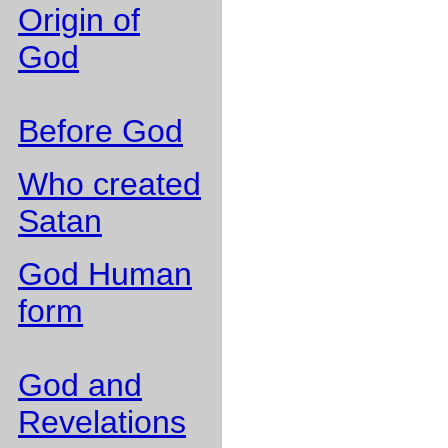
Origin of
God
Before God
Who created
Satan
God Human
form
God and
Revelations