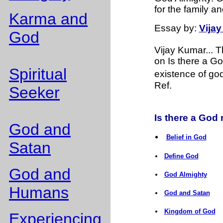
for the family an
Karma and
Essay
by:
Vija
God
Vijay Kumar... 
on Is there a Go
Spiritual
existence of god 
Ref.
Seeker
Is there a God r
God and
Belief in God
Satan
Define God
God and
God Almighty
Humans
God and Satan
Kingdom of God
Experiencing