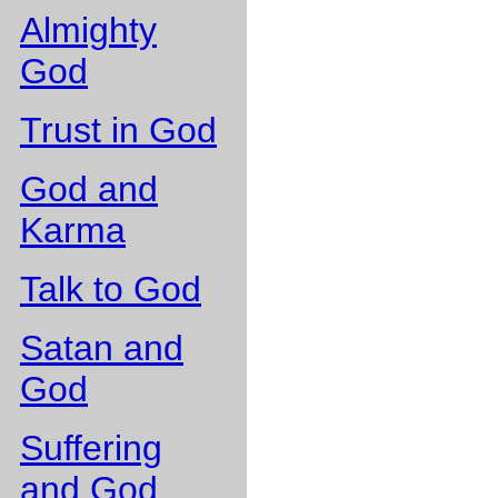
Almighty
God
Trust in God
God and
Karma
Talk to God
Satan and
God
Suffering
and God