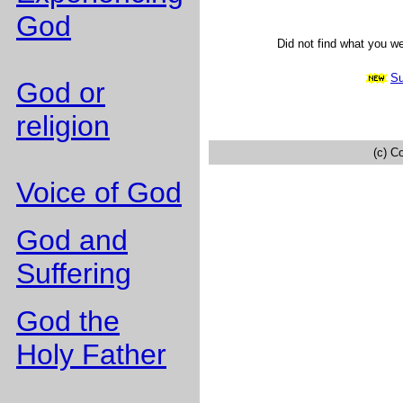
God
Did not find what you w
Su
God or
religion
(c) C
Voice of God
God and
Suffering
God the
Holy Father