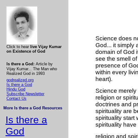
Science does no
God... it simply
Click to hear
live Vijay Kumar
domain of God it
on Existence of God
see the smell of 
Is there a God:
Article by
presence of God
Vijay Kumar... The Man who
within every liv
Realized God in 1993
heart).
godrealized.org
Is there a God
Hindu God
Science merely do
Subscribe Newsletter
religion or spirit
Contact Us
doctrines and pr
More Is there a God Resources
spirituality are
Is there a
spirituality sta
spirituality have
God
religion and spi