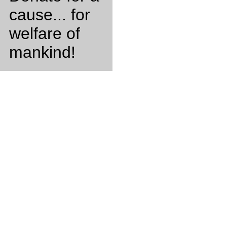
cause... for
welfare of
mankind!