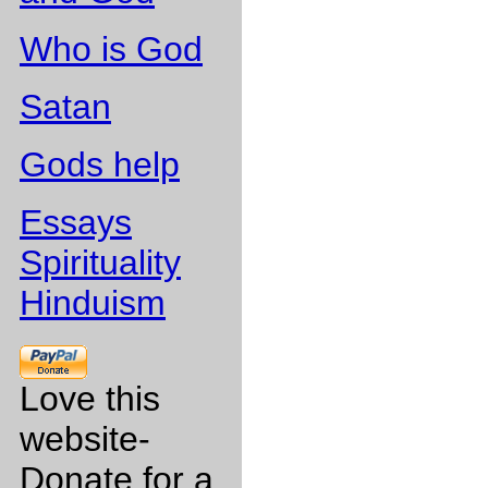
Who is God
Satan
Gods help
Essays
Spirituality
Hinduism
Love this
website-
Donate for a