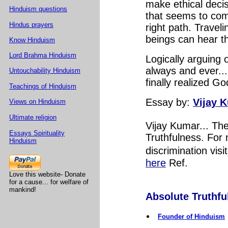
make ethical deci
Hinduism questions
that seems to com
Hindus prayers
right path. Travel
beings can hear th
Know Hinduism
Lord Brahma Hinduism
Logically arguing 
always and ever...
Untouchability Hinduism
finally realized G
Teachings of Hinduism
Essay by:
Vijay 
Views on Hinduism
Ultimate religion
Vijay Kumar... Th
Essays Spirituality
Truthfulness. For 
Hinduism
discrimination visi
here
Ref.
Love this website- Donate
for a cause... for welfare of
mankind!
Absolute Truthful
Founder of Hinduism