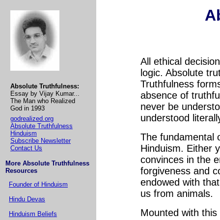
A
All ethical decisi
logic. Absolute tr
Truthfulness forms
Absolute Truthfulness:
Essay by Vijay Kumar...
absence of truthf
The Man who Realized
never be understo
God in 1993
understood literall
godrealized.org
Absolute Truthfulness
Hinduism
The fundamental of
Subscribe Newsletter
Hinduism. Either 
Contact Us
convinces in the e
More Absolute Truthfulness
forgiveness and 
Resources
endowed with that 
Founder of Hinduism
us from animals.
Hindu Devas
Mounted with this
Hinduism Beliefs