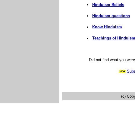
Hinduism Beliefs
Hinduism questions
Know Hinduism
Teachings of Hinduis
Did not find what you wer
Subs
(c) Cop