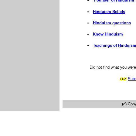
Founder of Hinduism
Hinduism Beliefs
Hinduism questions
Know Hinduism
Teachings of Hinduis
Did not find what you wer
Subs
(c) Cop