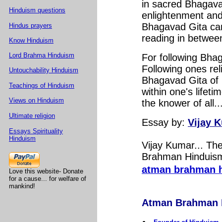
in sacred Bhagava
Hinduism questions
enlightenment and 
Bhagavad Gita can
Hindus prayers
reading in between
Know Hinduism
Lord Brahma Hinduism
For following Bha
Following ones rel
Untouchability Hinduism
Bhagavad Gita of 
Teachings of Hinduism
within one's lifet
Views on Hinduism
the knower of all..
Ultimate religion
Essay by:
Vijay 
Essays Spirituality
Hinduism
Vijay Kumar... T
Brahman Hinduism.
atman brahman 
Love this website- Donate
for a cause... for welfare of
mankind!
Atman Brahman Hi