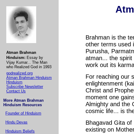
Atm
Brahman is the te
other terms used 
Purusha, Parmatman
Atman Brahman
atman... the spiri
Hinduism:
Essay by
Vijay Kumar... The Man
work out its karma
who Realized God in 1993
godrealized.org
For reaching our 
Atman Brahman Hinduism
Hinduism
enlightenment (ka
Subscribe Newsletter
Christ and Prophet
Contact Us
moment one gains 
More Atman Brahman
Almighty and the
Hinduism Resources
cosmic life... is t
Founder of Hinduism
Bhagavad Gita of H
Hindu Devas
existing on Mothe
Hinduism Beliefs