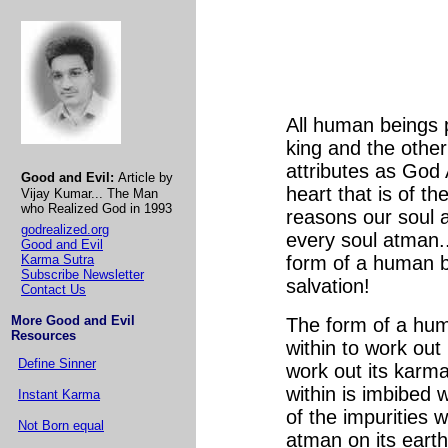
All human beings p
king and the othe
attributes as God 
Good and Evil:
Article by
heart that is of t
Vijay Kumar... The Man
who Realized God in 1993
reasons our soul 
godrealized.org
every soul atman..
Good and Evil
Karma Sutra
form of a human b
Subscribe Newsletter
salvation!
Contact Us
More Good and Evil
The form of a hum
Resources
within to work ou
Define Sinner
work out its karm
within is imbibed 
Instant Karma
of the impurities w
Not Born equal
atman on its earthl