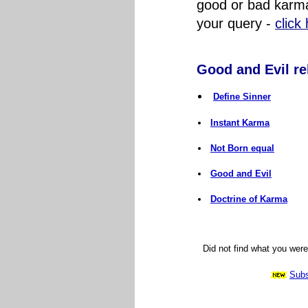
good or bad karma
your query
-
click
Good and Evil rel
Define Sinner
Instant Karma
Not Born equal
Good and Evil
Doctrine of Karma
Did not find what you wer
Subs