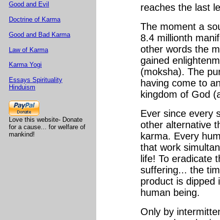
Good and Evil
reaches the last le
Doctrine of Karma
The moment a soul 
Good and Bad Karma
8.4 millionth manif
other words the m
Law of Karma
gained enlightenme
Karma Yogi
(moksha). The pur
Essays Spirituality
having come to an 
Hinduism
kingdom of God (ak
Ever since every s
Love this website- Donate
other alternative t
for a cause... for welfare of
mankind!
karma. Every human
that work simultan
life! To eradicate
suffering... the ti
product is dipped i
human being.
Only by intermitt