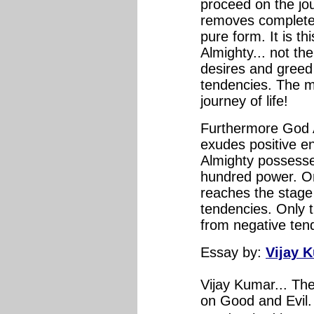
proceed on the jou
removes completely
pure form. It is th
Almighty... not th
desires and greed f
tendencies. The mo
journey of life!
Furthermore God A
exudes positive en
Almighty possess
hundred power. On
reaches the stage 
tendencies. Only t
from negative tende
Essay
by:
Vijay 
Vijay Kumar... Th
on Good and Evil. 