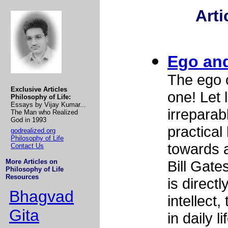
Arti
Ego an
The ego 
Exclusive Articles
one! Let 
Philosophy of Life:
Essays by Vijay Kumar...
irreparab
The Man who Realized
God in 1993
practical
godrealized.org
Philosophy of Life
towards a
Contact Us
More Articles on
Bill Gate
Philosophy of Life
Resources
is direct
Bhagvad
intellect
Gita
in daily li