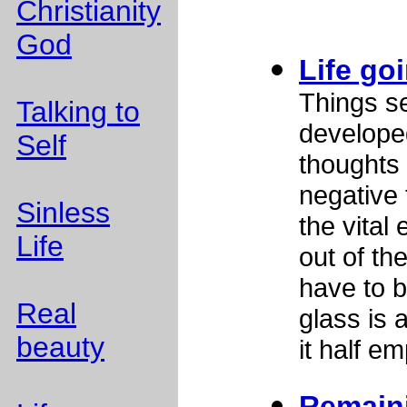
Christianity
God
Life go
Things s
Talking to
develope
Self
thoughts 
negative 
Sinless
the vital
Life
out of the
have to b
Real
glass is 
beauty
it half em
Remain