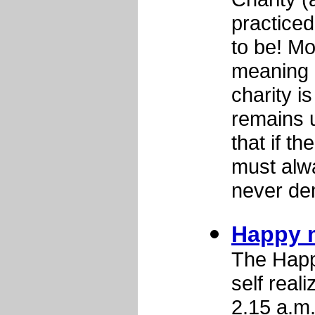
practiced
to be! Mo
meaning o
charity i
remains u
that if th
must alw
never de
Happy 
The Happ
self real
2.15 a.m