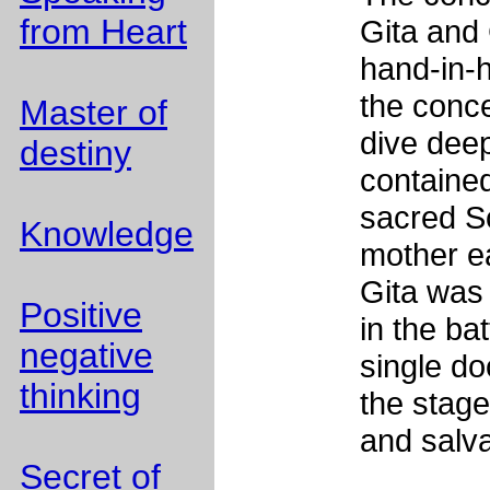
from Heart
Gita and 
hand-in-h
the conce
Master of
dive dee
destiny
contained
sacred Sc
Knowledge
mother e
Gita was
Positive
in the ba
negative
single doc
thinking
the stage
and salv
Secret of