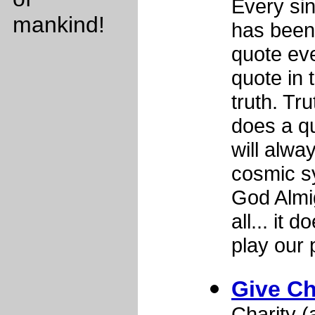
Every sing
mankind!
has been
quote ev
quote in 
truth. Tr
does a qu
will alwa
cosmic s
God Almig
all... it
play our 
Give Ch
Charity 