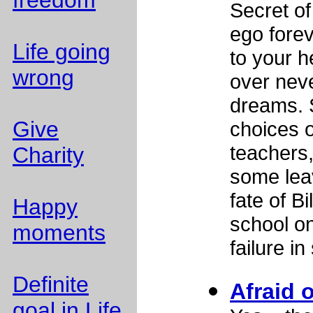
freedom
Secret o
ego forev
Life going
to your 
wrong
over neve
dreams. 
Give
choices o
teachers
Charity
some lea
fate of B
Happy
school on
moments
failure in
Definite
Afraid o
goal in Life