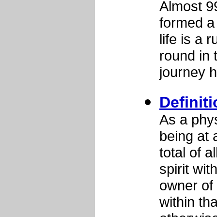
Almost 9
formed a 
life is a
round in 
journey h
Definit
As a phys
being at 
total of 
spirit wit
owner of 
within th