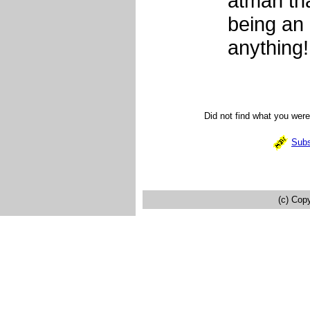
atman tha
being an 
anything!
Did not find what you wer
Subs
(c) Cop