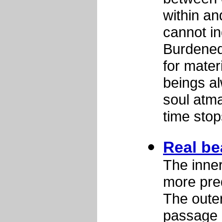
within an
cannot in
Burdened
for mater
beings al
soul atma
time sto
Real be
The inner
more pre
The outer
passage o