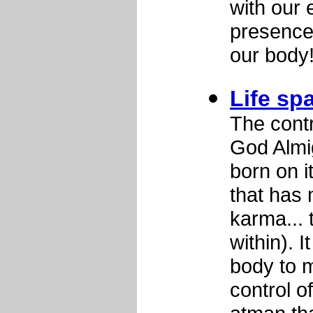
with our 
presence 
our body
Life s
The contr
God Almi
born on i
that has 
karma... 
within). I
body to m
control o