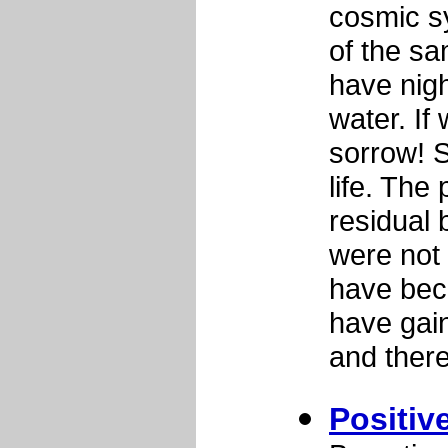
cosmic s
of the sa
have nigh
water. If
sorrow! S
life. The
residual 
were not 
have bec
have gai
and there
Positiv