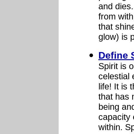
and dies.
from with
that shin
glow) is
Define S
Spirit is 
celestial 
life! It i
that has
being and
capacity 
within. S