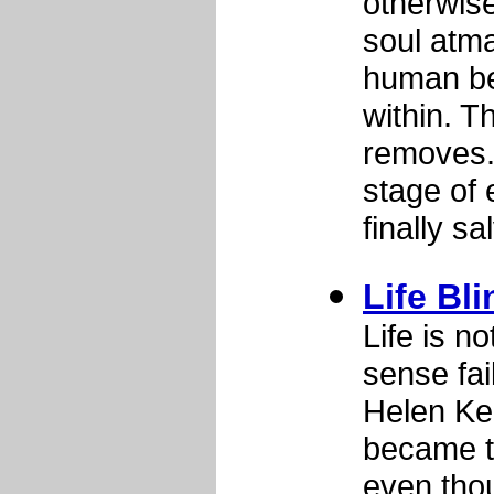
otherwise
soul atma
human be
within. T
removes.
stage of 
finally s
Life Bl
Life is n
sense fai
Helen Ke
became t
even tho