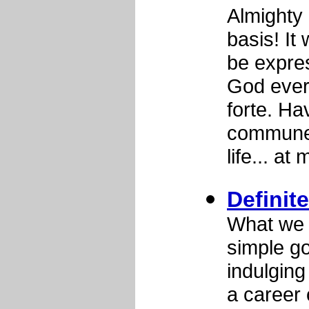
Almighty
basis! I
be expres
God ever
forte. Ha
commune 
life... at 
Definite
What we n
simple go
indulging
a career 