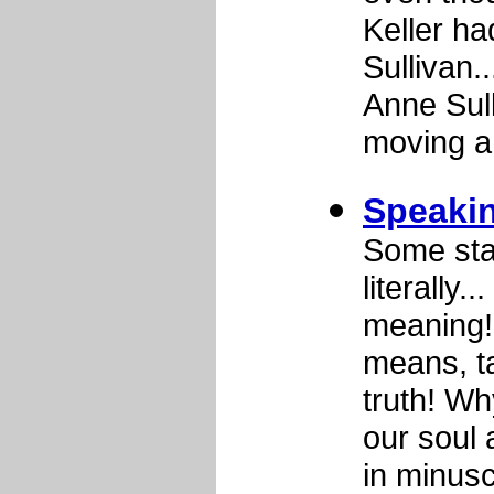
Keller ha
Sullivan..
Anne Sull
moving a
Speakin
Some sta
literally
meaning!
means, ta
truth! Wh
our soul
in minus