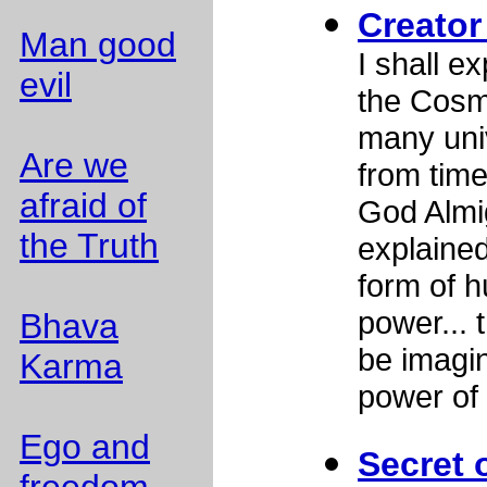
Creator
Man good
I shall ex
evil
the Cosm
many uni
Are we
from tim
afraid of
God Almig
the Truth
explained
form of h
power... 
Bhava
be imagi
Karma
power of
Ego and
Secret 