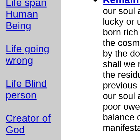
Life span
our soul 
Human
lucky or u
Being
born rich 
the cosm
Life going
by the d
wrong
shall we 
the resid
Life Blind
previous 
person
our soul 
poor owes
balance o
Creator of
manifesta
God