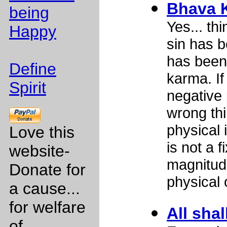
Bhava 
being
Yes... t
Happy
sin has b
has been
Define
karma. If
Spirit
negative 
wrong thi
physical 
Love this
is not a f
website-
magnitud
Donate for
physical 
a cause...
for welfare
All shal
of