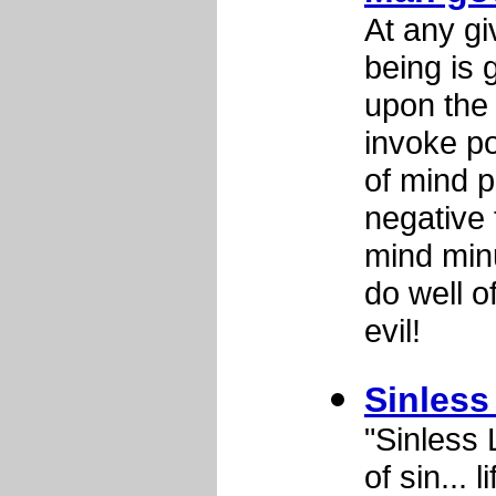
At any gi
being is 
upon the 
invoke po
of mind p
negative 
mind min
do well o
evil!
Sinless
"Sinless 
of sin... 