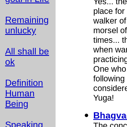
Yes... th
place for 
Remaining
walker of
unlucky
morsel of
times... 
when wan
All shall be
practicin
ok
One who 
following 
Definition
considere
Human
Yuga!
Being
Bhagvad
Speaking
The conc