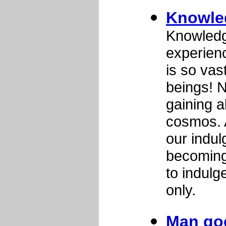
Knowle
Knowledg
experien
is so vast
beings! 
gaining a
cosmos. A
our indul
becoming 
to indulg
only.
Man goo