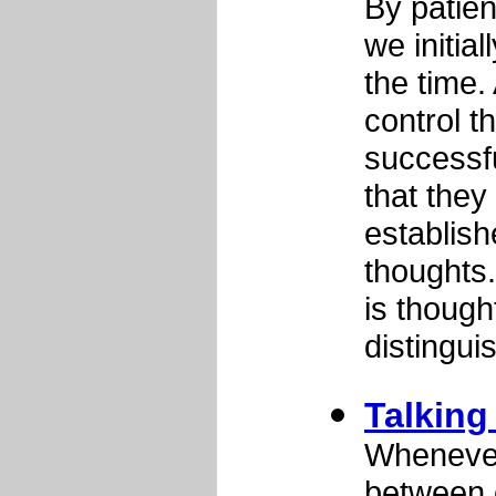
By patient
we initial
the time.
control t
successfu
that they
establish
thoughts..
is though
distingui
Talking 
Whenever 
between o