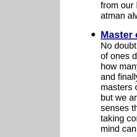
from our 
atman al
Master 
No doubt
of ones d
how many 
and final
masters o
but we ar
senses t
taking co
mind can