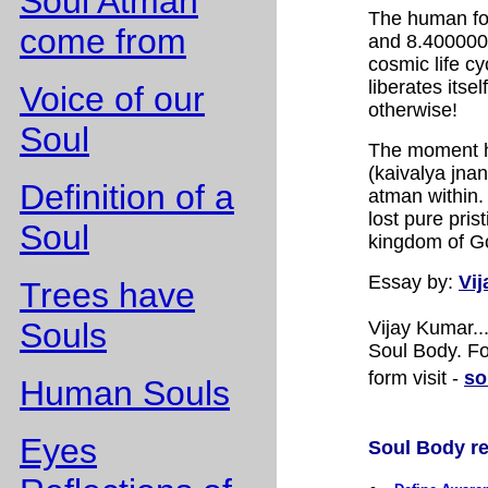
Soul Atman
The human fo
come from
and 8.400000.
cosmic life c
liberates itse
Voice of our
otherwise!
Soul
The moment h
(kaivalya jnan
Definition of a
atman within.
lost pure pris
Soul
kingdom of Go
Essay
by:
Vi
Trees have
Souls
Vijay Kumar.
Soul Body. Fo
form visit -
so
Human Souls
Eyes
Soul Body rel