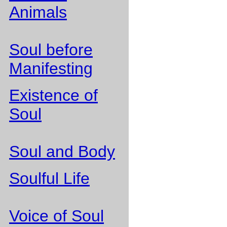
Animals
Soul before
Manifesting
Existence of
Soul
Soul and Body
Soulful Life
Voice of Soul