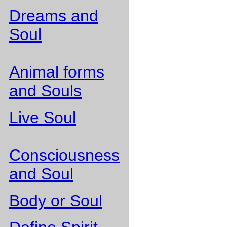
Dreams and
Soul
Animal forms
and Souls
Live Soul
Consciousness
and Soul
Body or Soul