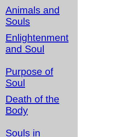
Animals and
Souls
Enlightenment
and Soul
Purpose of
Soul
Death of the
Body
Souls in