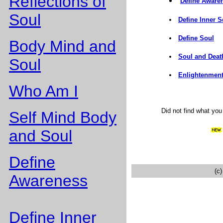
Reflections of
Define Aware
Soul
Define Inner S
Define Soul
Body Mind and
Soul and Deat
Soul
Enlightenment
Who Am I
Did not find what yo
Self Mind Body
and Soul
Define
(c
Awareness
Define Inner