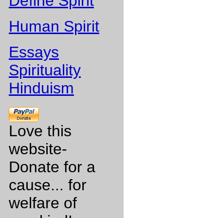
Define Spirit
Human Spirit
Essays
Spirituality
Hinduism
Love this
website-
Donate for a
cause... for
welfare of