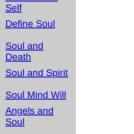
Self
Define Soul
Soul and
Death
Soul and Spirit
Soul Mind Will
Angels and
Soul