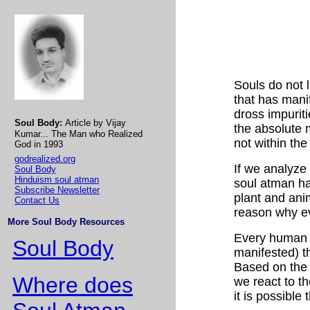
Souls do not l
that has mani
dross impuriti
Soul Body:
Article by Vijay
the absolute m
Kumar... The Man who Realized
not within the
God in 1993
godrealized.org
If we analyze 
Soul Body
Hinduism soul atman
soul atman ha
Subscribe Newsletter
plant and ani
Contact Us
reason why ev
More Soul Body Resources
Every human b
Soul Body
manifested) th
Based on the 
Where does
we react to th
it is possible 