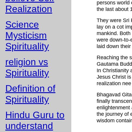
persons world o
Realization
the last about 
They were Sri
Science
lay on a cot i
Mysticism
mankind. Both
were down-to-ea
Spirituality
laid down their 
Reaching the s
religion vs
Gautama Buddha
In Christianity
Spirituality
Jesus Christ is
realization nee
Definition of
Bhagavad Gita
Spirituality
finally transcen
enlightenment a
Hindu Guru to
the journey of 
wisdom contain
understand