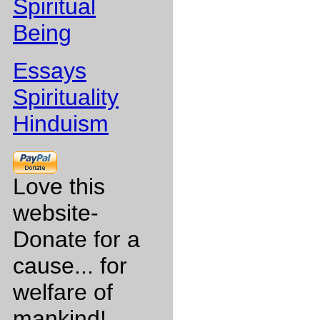
Spiritual
Being
Essays
Spirituality
Hinduism
Love this
website-
Donate for a
cause... for
welfare of
mankind!