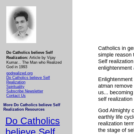
Catholics in gen
Do Catholics believe Self
simple reason t
Realization:
Article by Vijay
Self realizatio
Kumar... The Man who Realized
God in 1993
enlightenment 
godrealized.org
Do Catholics believe Self
Enlightenment i
Realization
atman remove co
Spirituality
Subscribe Newsletter
us... becoming 
Contact Us
self realization 
More Do Catholics believe Self
Realization Resources
God Almighty or
earthly life cyc
Do Catholics
realization ter
believe Self
the stage of se