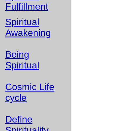
Fulfillment
Spiritual
Awakening
Being
Spiritual
Cosmic Life
cycle
Define
Spirituality