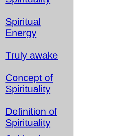
Spiritual
Energy
Truly awake
Concept of
Spirituality
Definition of
Spirituality