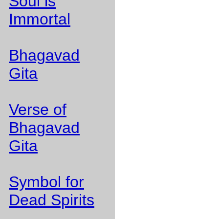
Soul is
Immortal
Bhagavad
Gita
Verse of
Bhagavad
Gita
Symbol for
Dead Spirits