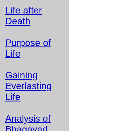
Life after
Death
Purpose of
Life
Gaining
Everlasting
Life
Analysis of
Bhagavad