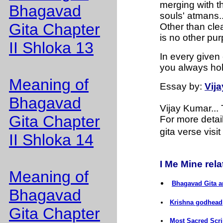
merging with th
Bhagavad
souls' atmans..
Gita Chapter
Other than clea
is no other pur
II Shloka 13
In every given 
you always ho
Meaning of
Essay
by:
Vij
Bhagavad
Vijay Kumar..
Gita Chapter
For more detai
gita verse visit
II Shloka 14
I Me Mine relat
Meaning of
Bhagavad Gita a
Bhagavad
Krishna godhead
Gita Chapter
Most Sacred Scri