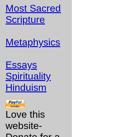
Most Sacred
Scripture
Metaphysics
Essays
Spirituality
Hinduism
Love this
website-