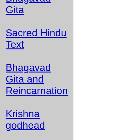
Gita
Sacred Hindu
Text
Bhagavad
Gita and
Reincarnation
Krishna
godhead