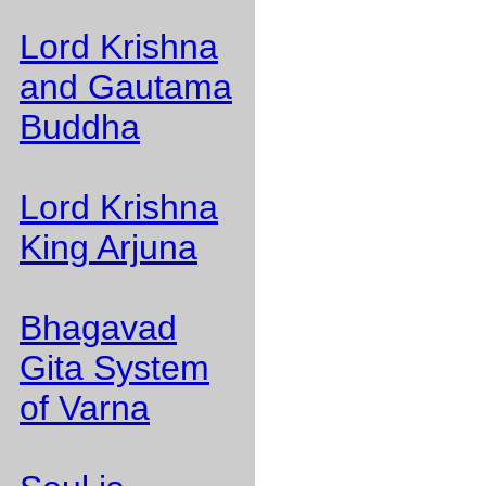
Lord Krishna
and Gautama
Buddha
Lord Krishna
King Arjuna
Bhagavad
Gita System
of Varna