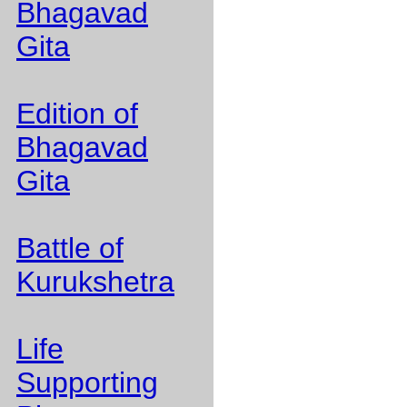
Bhagavad
Gita
Edition of
Bhagavad
Gita
Battle of
Kurukshetra
Life
Supporting