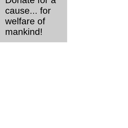
Donate for a
cause... for
welfare of
mankind!