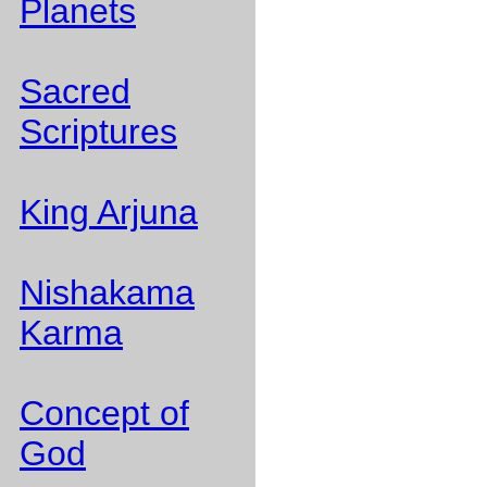
Planets
Sacred
Scriptures
King Arjuna
Nishakama
Karma
Concept of
God