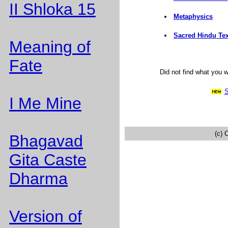
II Shloka 15
Metaphysics
Sacred Hindu Tex
Meaning of
Fate
Did not find what you 
S
I Me Mine
(c) 
Bhagavad
Gita Caste
Dharma
Version of