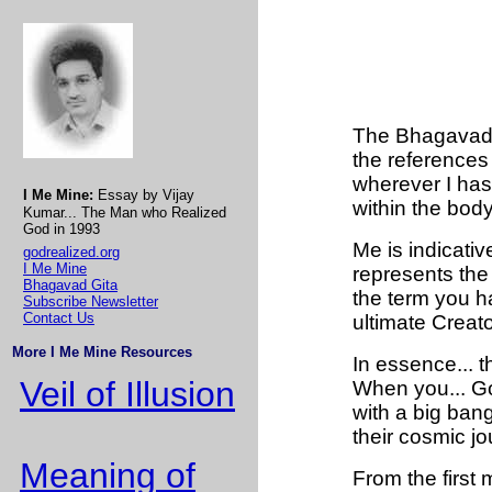
The Bhagavad G
the references
wherever I has
I Me Mine:
Essay by Vijay
within the body
Kumar... The Man who Realized
God in 1993
Me is indicati
godrealized.org
I Me Mine
represents the
Bhagavad Gita
the term you ha
Subscribe Newsletter
Contact Us
ultimate Creat
More I Me Mine Resources
In essence... 
Veil of Illusion
When you... Go
with a big bang.
their cosmic jo
Meaning of
From the first m