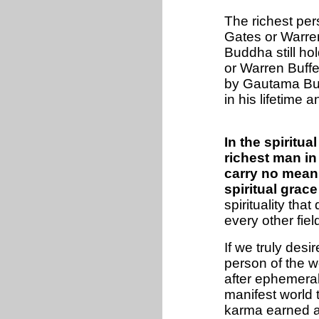
The richest per
Gates or Warren
Buddha still ho
or Warren Buffe
by Gautama Budd
in his lifetime 
In the spiritua
richest man in
carry no meani
spiritual grace
spirituality th
every other fiel
If we truly desi
person of the wo
after ephemeral 
manifest world t
karma earned at 