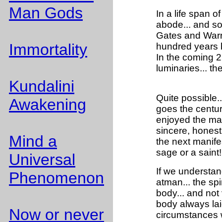
Man Gods
In a life span o
abode... and so 
Gates and Warre
Immortality
hundred years bu
In the coming 21
luminaries... t
Kundalini
Quite possible..
Awakening
goes the centur
enjoyed the mate
sincere, honest
Mind a
the next manife
sage or a sain
Universal
If we understand
Phenomenon
atman... the spi
body... and not 
body always laid
Now or never
circumstances w