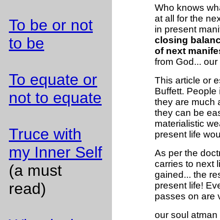
Who knows what 
at all for the n
To be or not
in present mani
to be
closing balanc
of next manife
from God... our 
To equate or
This article or 
Buffett. People 
not to equate
they are much 
they can be easi
materialistic w
Truce with
present life w
my Inner Self
As per the doct
carries to next l
(a must
gained... the r
read)
present life! Ev
passes on are 
our soul atman t