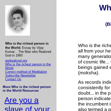
Wh
(B
Who is the richest person in
Who is the riches
the World:
Essay by Vijay
all from your h
Kumar... The Man who Realized
God in 1993
many generation
godrealized.org
of cosmic life..
Who is the richest person in the
beings gained e
World
Correct method of Meditation
(moksha).
Subscribe Newsletter
Contact Us
As records indic
More Who is the richest person
consistently fo
in the World Resources
doubt... in the 
Are you a
person indicates
the incumbent i
slave of your
also termed a p