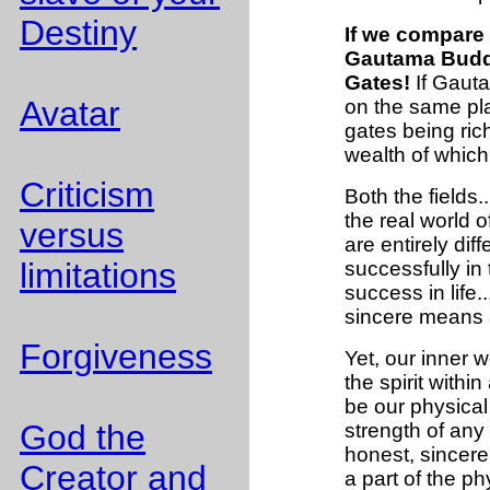
Destiny
If we compare m
Gautama Buddh
Gates!
If Gauta
Avatar
on the same pla
gates being rich
wealth of whic
Criticism
Both the fields.
the real world of
versus
are entirely diff
limitations
successfully in
success in life
sincere means a
Forgiveness
Yet, our inner wo
the spirit with
be our physical
God the
strength of any
honest, sincere
Creator and
a part of the ph