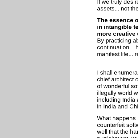
If we truly desir
assets... not t
The essence of
in intangible t
more creative 
By practicing a
continuation... 
manifest life...
I shall enumerat
chief architect
of wonderful so
illegally world
including India
in India and Ch
What happens i
counterfeit soft
well that the h