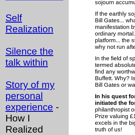
sojourn accumul
If the earthly 
Self
Bill Gates... w
Realization
manifestation b
ordinary mortal
platform... the
why not run aft
Silence the
In the field of 
talk within
termed absolute 
find any worthwh
Buffett. Why? I
Story of my
Bill Gates or wa
personal
In his quest fo
initiated the 
experience
-
philanthropist 
How I
Prize valuing £
excels in the big 
Realized
truth of us!