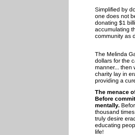
Simplified by d
one does not be
donating $1 bil
accumulating the
community as 
The Melinda Ga
dollars for the
manner... then 
charity lay in e
providing a cur
The menace of
Before committ
mentally.
Befor
thousand times 
truly desire era
educating peopl
life!