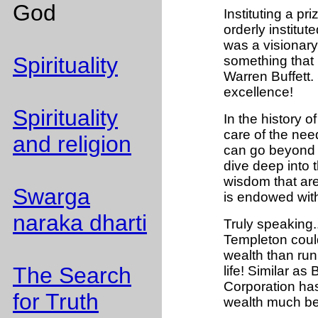
God
Instituting a pri
orderly institu
was a visionary
Spirituality
something that i
Warren Buffett.
excellence!
Spirituality
In the history of
care of the nee
and religion
can go beyond 
dive deep into t
wisdom that are
Swarga
is endowed wit
naraka dharti
Truly speaking..
Templeton could
wealth than runn
The Search
life! Similar as 
Corporation has
for Truth
wealth much bey