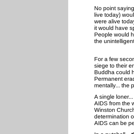
No point sayin
live today) wou
were alive tod
it would have sp
People would h
the unintelligen
For a few secon
siege to their 
Buddha could ha
Permanent eradi
mentally... the
A single loner.
AIDS from the w
Winston Churchil
determination of
AIDS can be pe