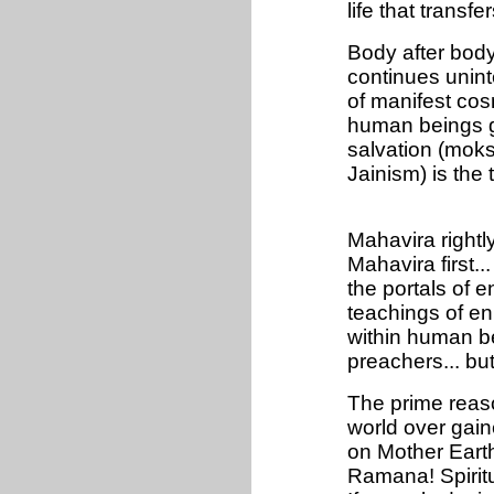
life that transf
Body after body..
continues unint
of manifest cosm
human beings ga
salvation (mok
Jainism) is the 
Mahavira rightl
Mahavira first.
the portals of 
teachings of enl
within human be
preachers... but 
The prime reaso
world over gain
on Mother Eart
Ramana! Spiritu