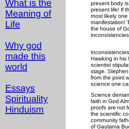
What is the
present body is
present life! If
Meaning of
most likely one
Life
manifestation! T
the house of Go
inconsistencies
Why god
Inconsistencies
made this
Hawking in his 
world
scientist stipu
stage. Stephen H
from the point 
science one can
Essays
Science demands 
Spirituality
faith in God Almi
Hinduism
proofs are not 
the scientific co
community fath
of Gautama Bu