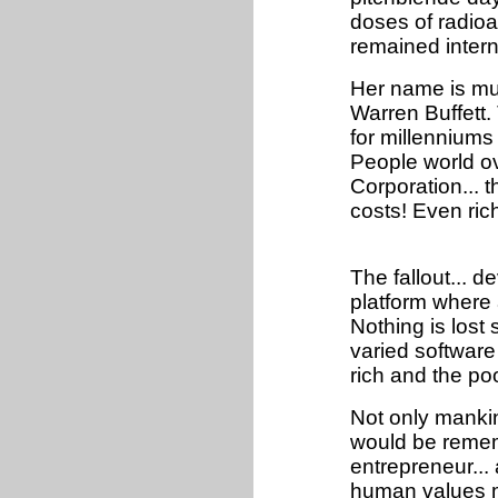
doses of radioac
remained intern
Her name is muc
Warren Buffet
for millenniums
People world ov
Corporation... 
costs! Even ric
The fallout... 
platform where
Nothing is lost s
varied software
rich and the poo
Not only mankin
would be rememb
entrepreneur...
human values m