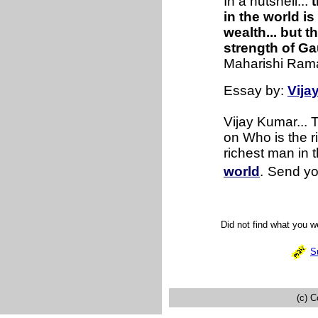
In a nutshell...
t
in the world i
wealth... but t
strength of G
Maharishi Ram
Essay by:
Vija
Vijay Kumar...
on Who is the r
richest man in t
world
.
Send yo
Did not find what you 
S
(c) C