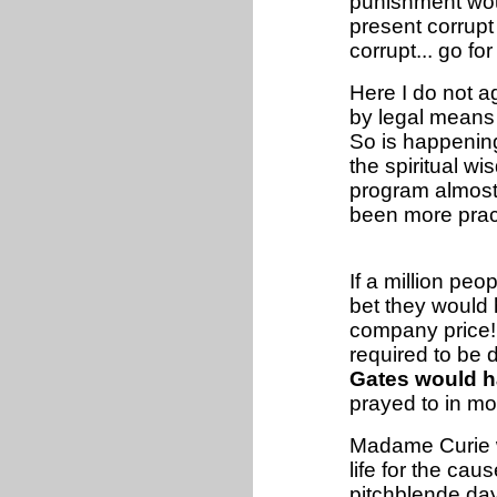
punishment woul
present corrupt
corrupt... go for
Here I do not ag
by legal means 
So is happening
the spiritual w
program almost 
been more pract
If a million peo
bet they would 
company price! 
required to be 
Gates would h
prayed to in mo
Madame Curie w
life for the cau
pitchblende da